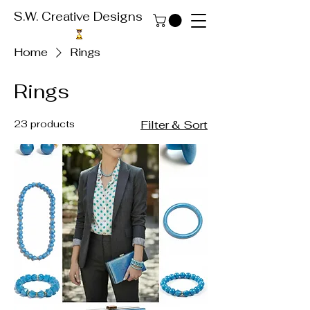
S.W. Creative Designs
Home
Rings
Rings
23 products
Filter & Sort