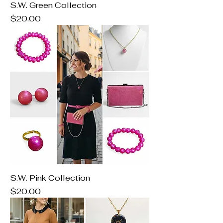
S.W. Green Collection
Price
$20.00
S.W. Pink Collection
Price
$20.00