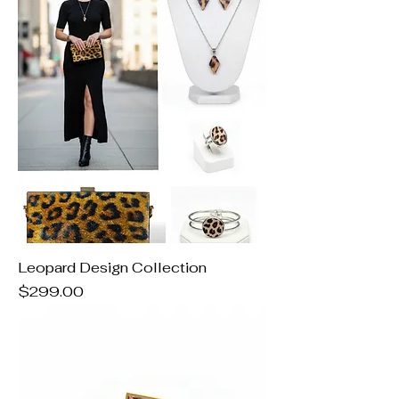
Leopard Design Collection
Price
$299.00