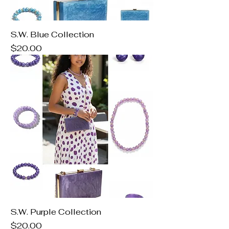
S.W. Blue Collection
Price
$20.00
S.W. Purple Collection
Price
$20.00