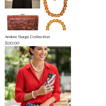
Amber Surge Collection
Price
$20.00