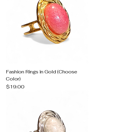
Fashion Rings in Gold (Choose
Color)
Price
$19.00