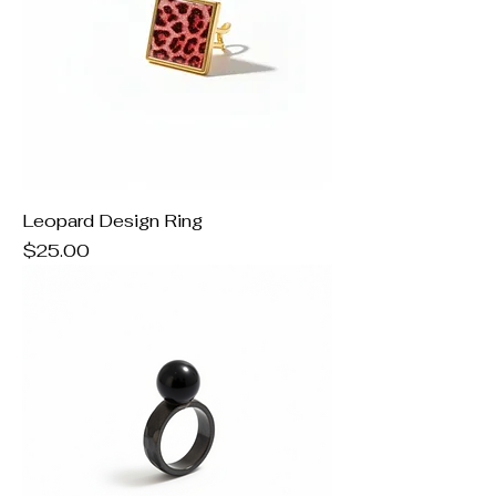
Leopard Design Ring
Price
$25.00