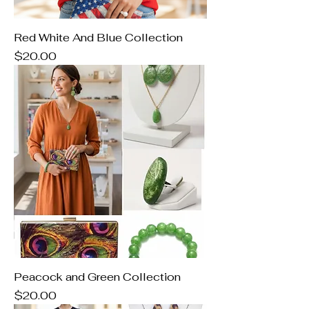
Red White And Blue Collection
Price
$20.00
Peacock and Green Collection
Price
$20.00