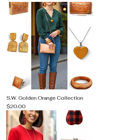
S.W. Golden Orange Collection
Price
$20.00