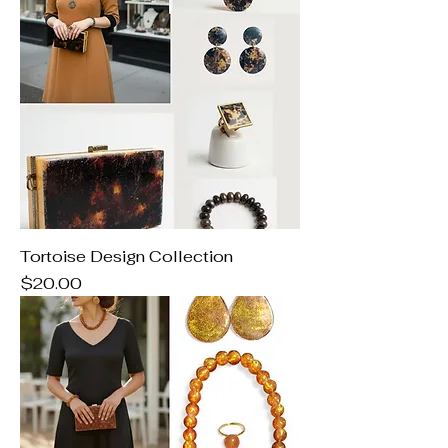
Tortoise Design Collection
Price
$20.00