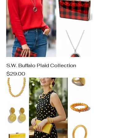
S.W. Buffalo Plaid Collection
Price
$29.00