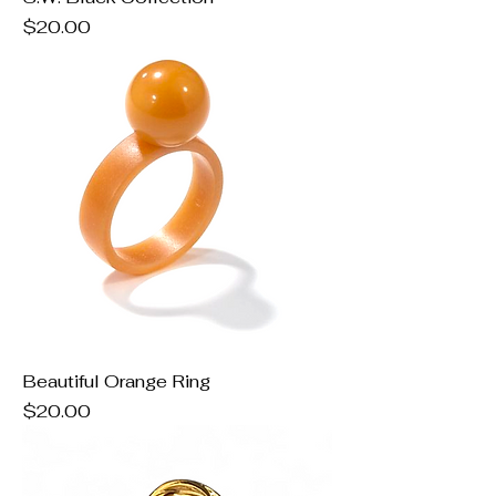
Price
$20.00
Beautiful Orange Ring
Price
$20.00