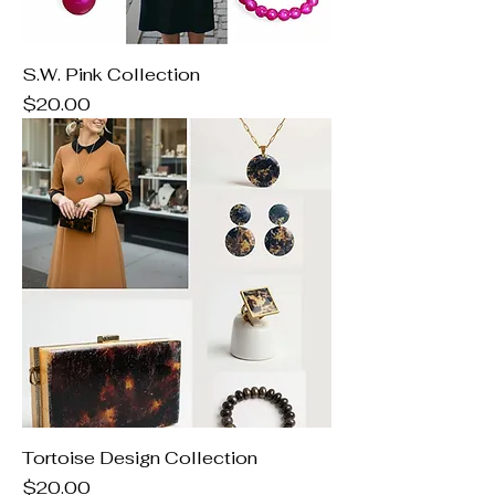
S.W. Pink Collection
Price
$20.00
Tortoise Design Collection
Price
$20.00