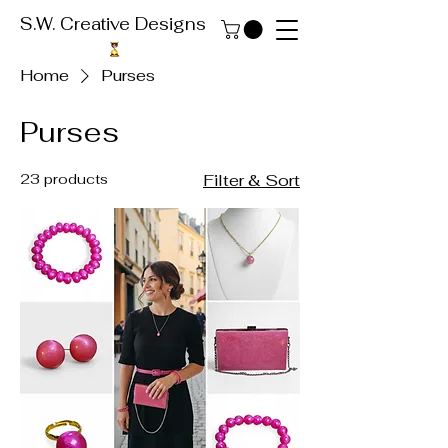
S.W. Creative Designs
Home
Purses
Purses
23 products
Filter & Sort