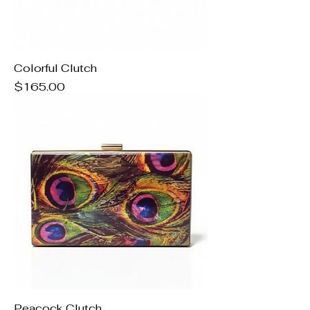
Colorful Clutch
Price
$165.00
Peacock Clutch