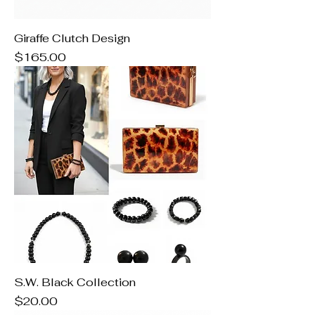
Giraffe Clutch Design
Price
$165.00
S.W. Black Collection
Price
$20.00