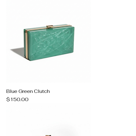
Blue Green Clutch
Price
$150.00