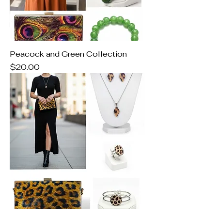
Peacock and Green Collection
Price
$20.00