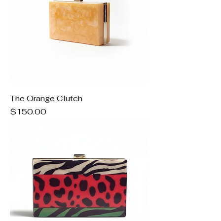
The Orange Clutch
Price
$150.00