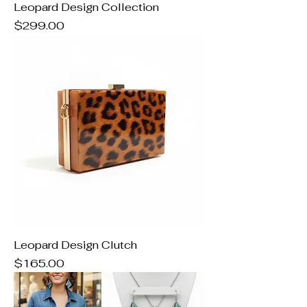
Leopard Design Collection
Price
$299.00
Leopard Design Clutch
Price
$165.00