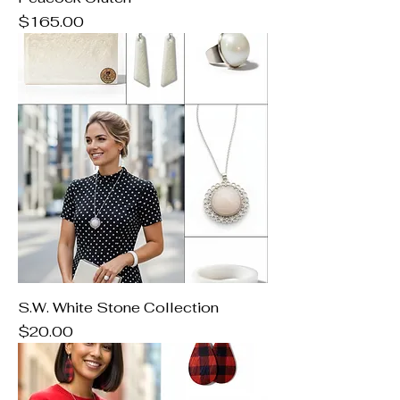
Price
$165.00
S.W. White Stone Collection
Price
$20.00