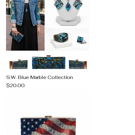
S.W. Blue Marble Collection
Price
$20.00