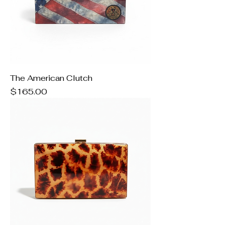
The American Clutch
Price
$165.00