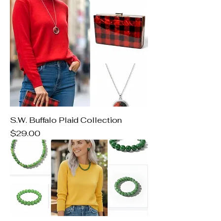
S.W. Buffalo Plaid Collection
Price
$29.00