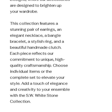
are designed to brighten up
your wardrobe.
This collection features a
stunning pair of earrings, an
elegant necklace, a bangle
bracelet, a stylish ring, and a
beautiful handmade clutch.
Each piece reflects our
commitment to unique, high-
quality craftsmanship. Choose
individual items or the
complete set to elevate your
style. Add a touch of elegance
and creativity to your ensemble
with the S.W. White Stone
Collection.