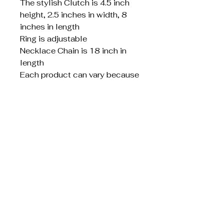
The stylish Clutch is 4.5 inch
height, 2.5 inches in width, 8
inches in length
Ring is adjustable
Necklace Chain is 18 inch in
length
Each product can vary because
it is custom made
S.W. Creative
Designs