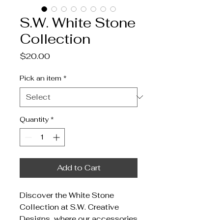
S.W. White Stone
Collection
Price
$20.00
Pick an item
*
Quantity
*
Add to Cart
Discover the White Stone
Collection at S.W. Creative
Designs, where our accessories