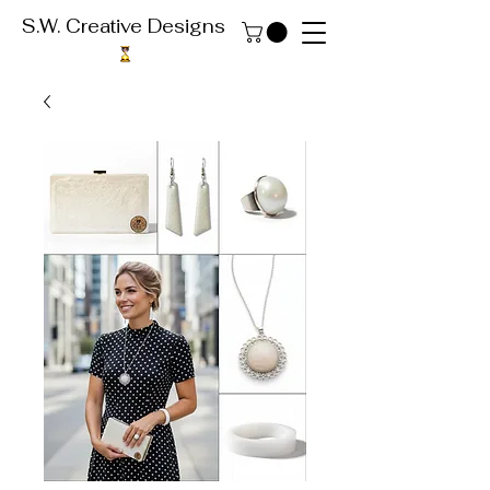
S.W. Creative Designs