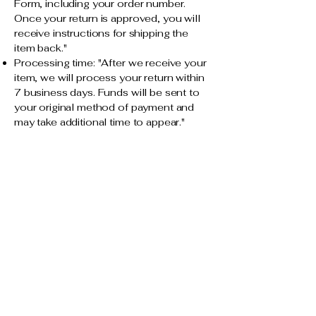
Form, including your order number.
Once your return is approved, you will
receive instructions for shipping the
item back."
Processing time: "After we receive your
item, we will process your return within
7 business days. Funds will be sent to
your original method of payment and
may take additional time to appear."