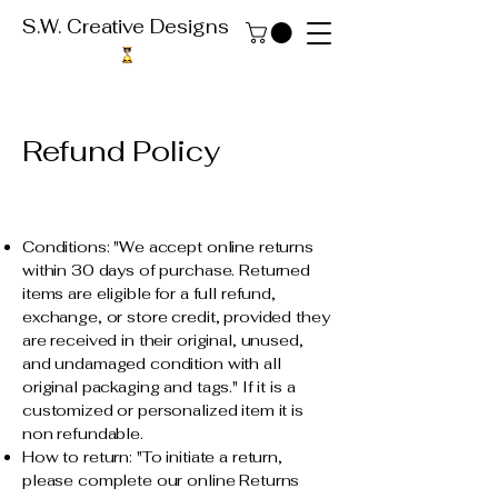
S.W. Creative Designs
Refund Policy
Conditions: "We accept online returns
within 30 days of purchase. Returned
items are eligible for a full refund,
exchange, or store credit, provided they
are received in their original, unused,
and undamaged condition with all
original packaging and tags." If it is a
customized or personalized item it is
non refundable.
How to return: "To initiate a return,
please complete our online Returns