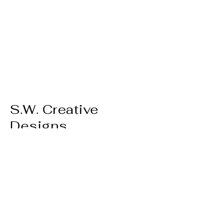
S.W. Creative
Designs