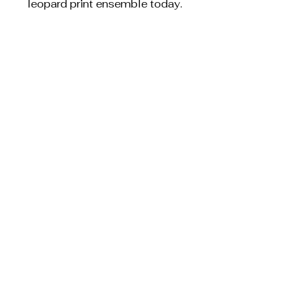
leopard print ensemble today.
S.W. Creative
Designs
Privacy Policy
Shipping Policy
Terms & Conditions
Refund Policy