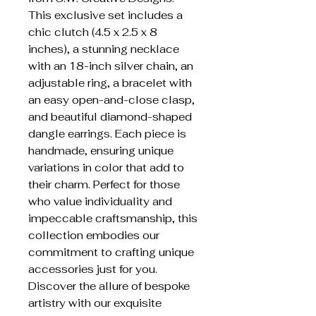
This exclusive set includes a 
chic clutch (4.5 x 2.5 x 8 
inches), a stunning necklace 
with an 18-inch silver chain, an 
adjustable ring, a bracelet with 
an easy open-and-close clasp, 
and beautiful diamond-shaped 
dangle earrings. Each piece is 
handmade, ensuring unique 
variations in color that add to 
their charm. Perfect for those 
who value individuality and 
impeccable craftsmanship, this 
collection embodies our 
commitment to crafting unique 
accessories just for you. 
Discover the allure of bespoke 
artistry with our exquisite 