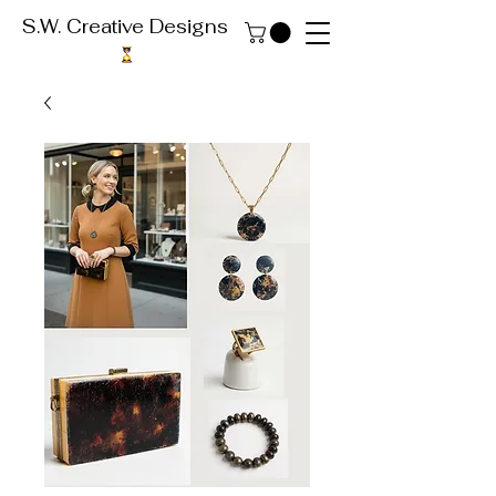
S.W. Creative Designs