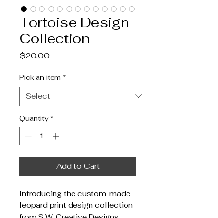
Tortoise Design
Collection
Price
$20.00
Pick an item
*
Quantity
*
Add to Cart
Introducing the custom-made 
leopard print design collection 
from S.W. Creative Designs. 