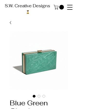
S.W. Creative Designs
Blue Green