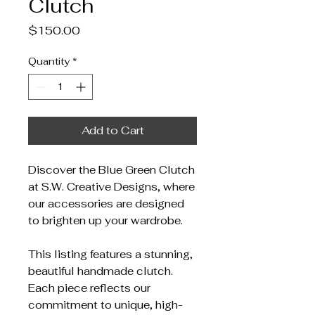
Clutch
Price
$150.00
Quantity
*
Add to Cart
Discover the Blue Green Clutch
at S.W. Creative Designs, where
our accessories are designed
to brighten up your wardrobe.
This listing features a stunning,
beautiful handmade clutch.
Each piece reflects our
commitment to unique, high-