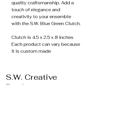
quality craftsmanship. Add a
touch of elegance and
creativity to your ensemble
with the S.W. Blue Green Clutch.
Clutch is 4.5 x 2.5 x 8 inches
Each product can vary because
it is custom made
S.W. Creative
Designs