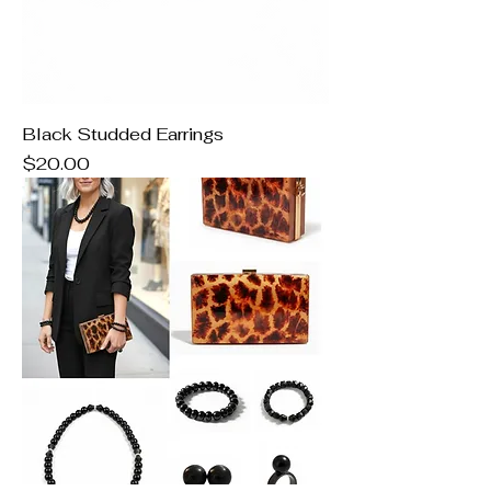
Black Studded Earrings
Price
$20.00