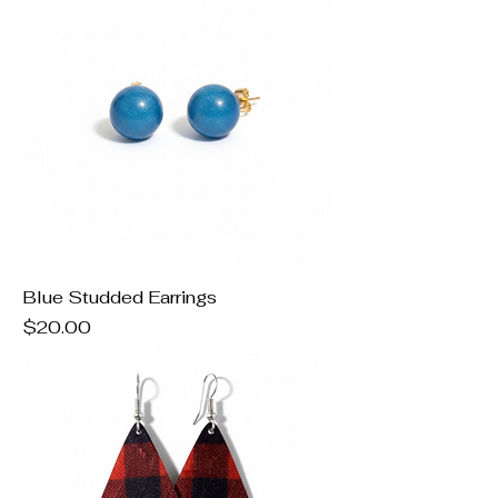
Blue Studded Earrings
Price
$20.00