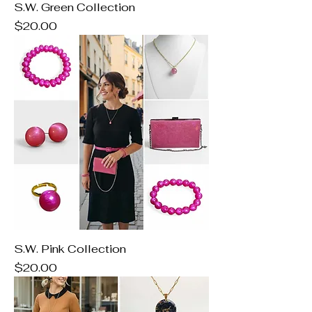
S.W. Green Collection
Price
$20.00
S.W. Pink Collection
Price
$20.00