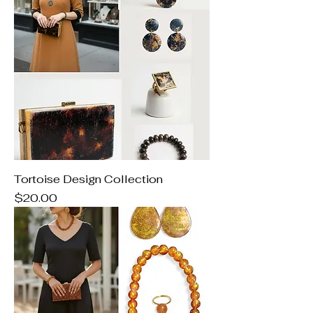
Tortoise Design Collection
Price
$20.00