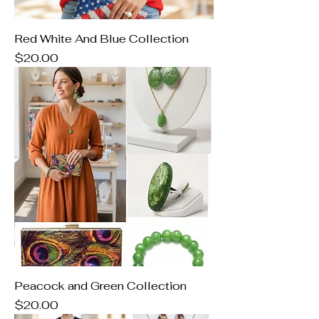
Red White And Blue Collection
Price
$20.00
Peacock and Green Collection
Price
$20.00