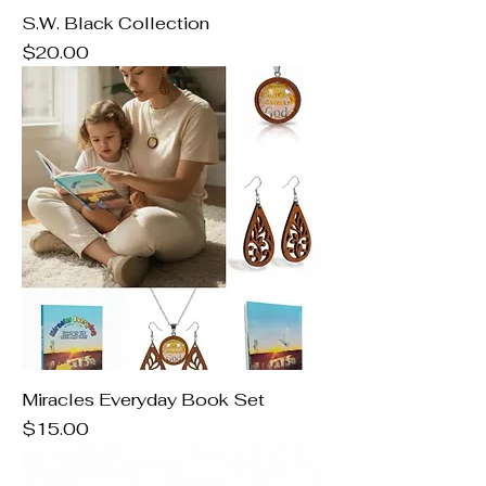
S.W. Black Collection
Price
$20.00
Miracles Everyday Book Set
Price
$15.00