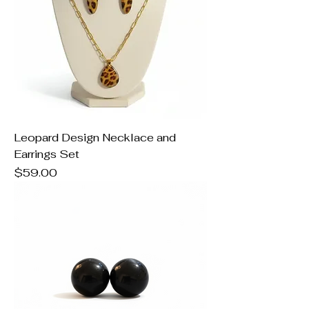
Leopard Design Necklace and
Earrings Set
Price
$59.00