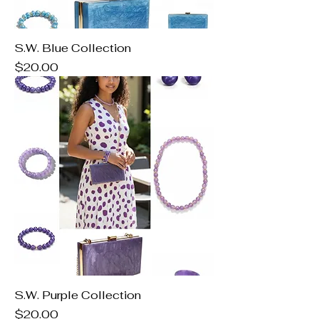
S.W. Blue Collection
Price
$20.00
S.W. Purple Collection
Price
$20.00