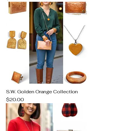
S.W. Golden Orange Collection
Price
$20.00