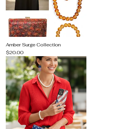
Amber Surge Collection
Price
$20.00