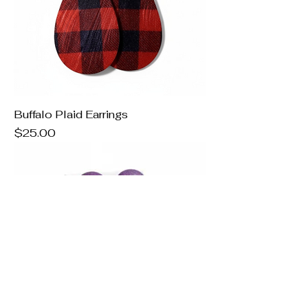
Buffalo Plaid Earrings
Price
$25.00