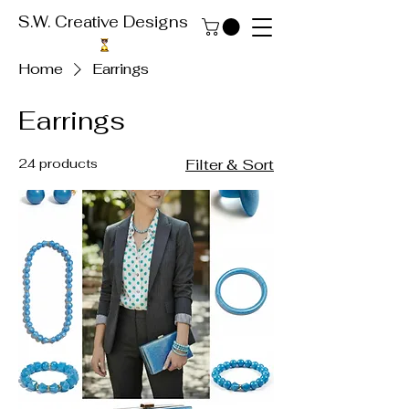
S.W. Creative Designs
Home
Earrings
Earrings
24 products
Filter & Sort