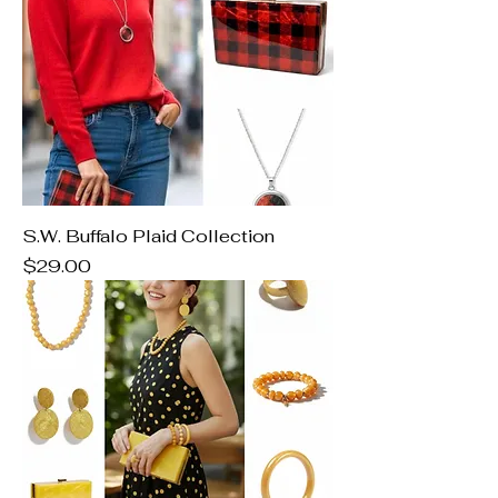
S.W. Buffalo Plaid Collection
Price
$29.00