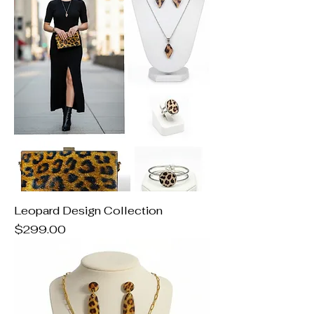
Leopard Design Collection
Price
$299.00