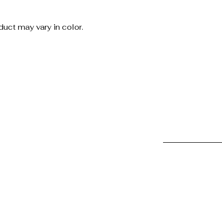
uct may vary in color.