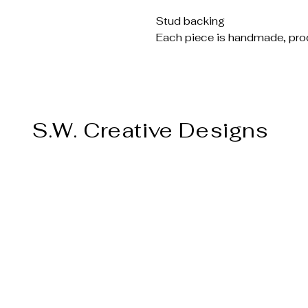
Stud backing
Each piece is handmade, prod
S.W. Creative Designs