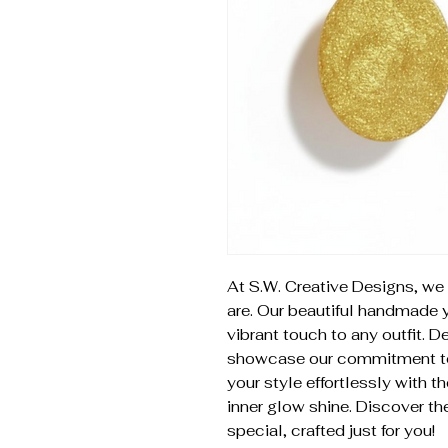
At S.W. Creative Designs, we 
are. Our beautiful handmade 
vibrant touch to any outfit. 
showcase our commitment to q
your style effortlessly with t
inner glow shine. Discover th
special, crafted just for you!