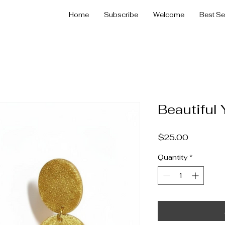
Home
Subscribe
Welcome
Best Se
Beautiful 
Price
$25.00
Quantity
*