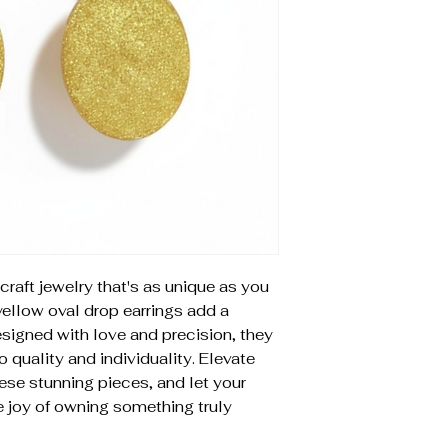
craft jewelry that's as unique as you
yellow oval drop earrings add a
Designed with love and precision, they
uality and individuality. Elevate
hese stunning pieces, and let your
e joy of owning something truly