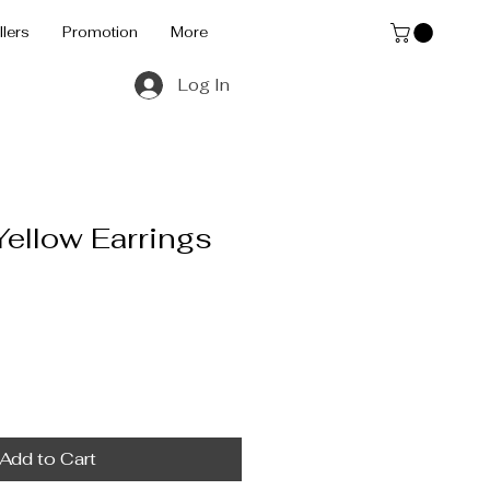
llers
Promotion
More
Log In
Yellow Earrings
Add to Cart