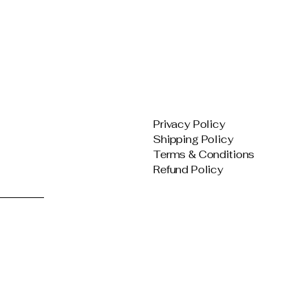
Privacy Policy
Shipping Policy
Terms & Conditions
Refund Policy