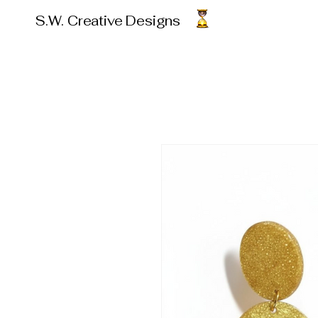
S.W. Creative Designs