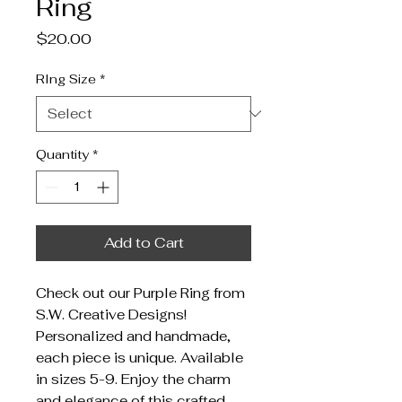
Ring
Price
$20.00
RIng Size
*
Quantity
*
Add to Cart
Check out our Purple Ring from
S.W. Creative Designs!
Personalized and handmade,
each piece is unique. Available
in sizes 5-9. Enjoy the charm
and elegance of this crafted