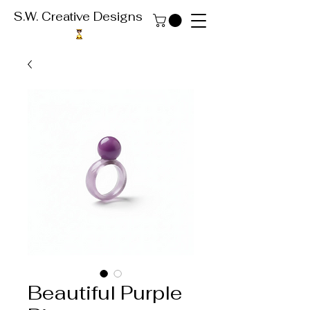
S.W. Creative Designs
Beautiful Purple