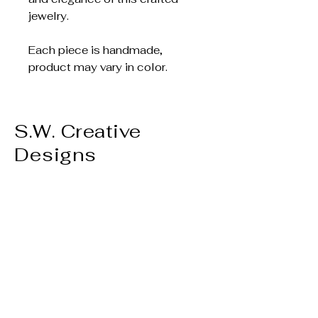
jewelry.
Each piece is handmade,
product may vary in color.
S.W. Creative
Designs