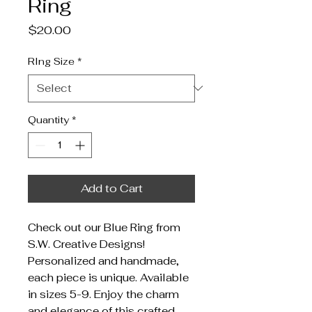
Ring
Price
$20.00
RIng Size
*
Quantity
*
Add to Cart
Check out our Blue Ring from
S.W. Creative Designs!
Personalized and handmade,
each piece is unique. Available
in sizes 5-9. Enjoy the charm
and elegance of this crafted