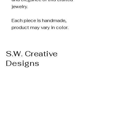
jewelry.
Each piece is handmade,
product may vary in color.
S.W. Creative
Designs