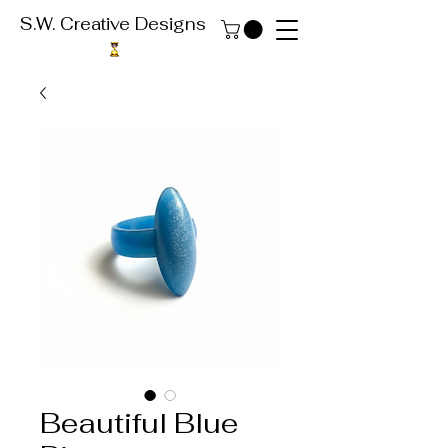
S.W. Creative Designs
Beautiful Blue