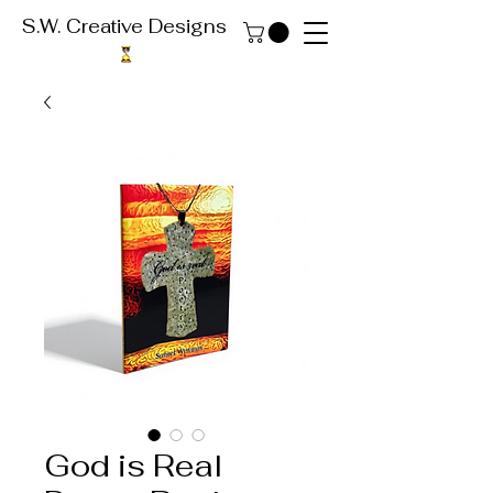
S.W. Creative Designs
God is Real