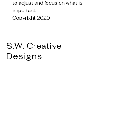
to adjust and focus on what is
important.
Copyright 2020
S.W. Creative
Designs
Privacy Policy