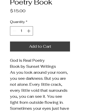
Poetry Book
Price
$15.00
Quantity
*
Add to Cart
God is Real Poetry
Book by Sunset Writings
As you look around your room,
you see darkness. But you are
not alone. Every little crack,
every little void that surrounds
you, you can see it. You see
light from outside flowing in.
Sometimes your eyes just have